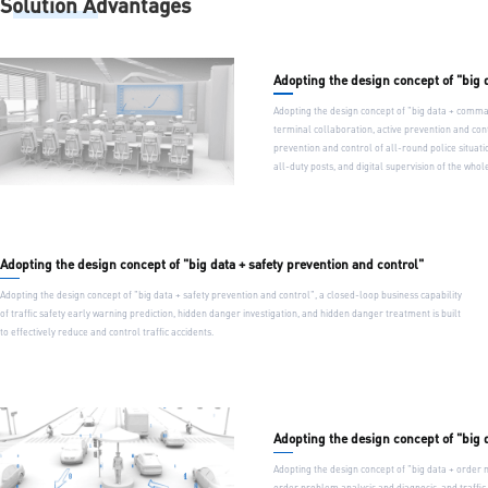
Solution Advantages
Adopting the design concept of "big
Adopting the design concept of "big data + comma
terminal collaboration, active prevention and cont
prevention and control of all-round police situati
all-duty posts, and digital supervision of the who
Adopting the design concept of "big data + safety prevention and control"
Adopting the design concept of "big data + safety prevention and control", a closed-loop business capability
of traffic safety early warning prediction, hidden danger investigation, and hidden danger treatment is built
to effectively reduce and control traffic accidents.
Adopting the design concept of "big
Adopting the design concept of "big data + order 
order problem analysis and diagnosis, and traffic