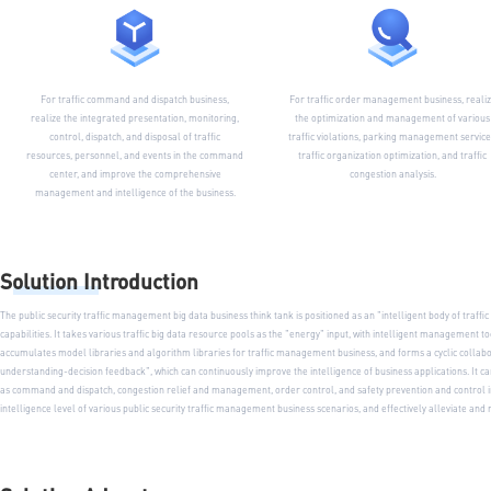
For traffic command and dispatch business,
For traffic order management business, reali
realize the integrated presentation, monitoring,
the optimization and management of various
control, dispatch, and disposal of traffic
traffic violations, parking management service
resources, personnel, and events in the command
traffic organization optimization, and traffic
center, and improve the comprehensive
congestion analysis.
management and intelligence of the business.
Solution Introduction
The public security traffic management big data business think tank is positioned as an "intelligent body of traf
capabilities. It takes various traffic big data resource pools as the "energy" input, with intelligent management 
accumulates model libraries and algorithm libraries for traffic management business, and forms a cyclic colla
understanding-decision feedback", which can continuously improve the intelligence of business applications. It
as command and dispatch, congestion relief and management, order control, and safety prevention and control i
intelligence level of various public security traffic management business scenarios, and effectively alleviate 