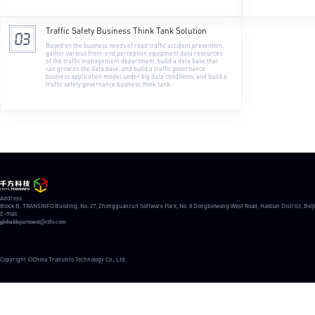
Traffic Safety Business Think Tank Solution
Based on the business needs of road traffic accident prevention, 
gather various front-end perception equipment data resources 
of the traffic management department, build a data base that 
can grow on the data base, and build a traffic governance 
business application model under big data conditions, and build a 
traffic safety governance business think tank.
Address
Block B, TRANSINFO Building, No. 27, Zhongguancun Software Park, No. 8 Dongbeiwang West Road, Haidian District, Beij
E-mail
globaldepartment@ctfo.com
Copyright ©China TransInfo Technology Co., Ltd