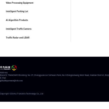
Video Processing Equipment
Intelligent Parking Lot
AI Algorithm Products
Intelligent Traffic Camera
Traffic Radar and LiDAR
Address
Block B, TRANSINFO Building, No. 27, Zhongguancun Software Park, No. 8 Dongbeiwang West Road, Haidian District, Beij
E-mail
globaldepartment@ctfo.com
Copyright ©China TransInfo Technology Co., Ltd