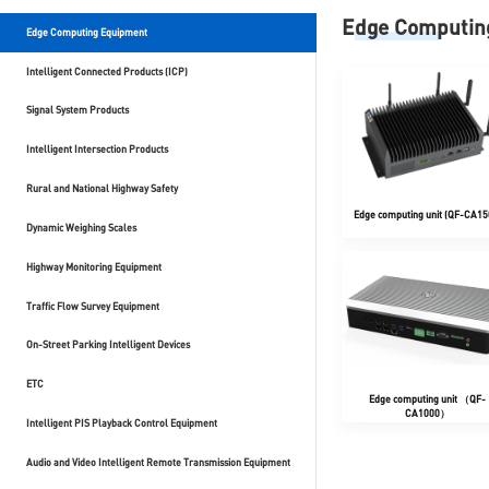
Edge Computin
Edge Computing Equipment
Intelligent Connected Products (ICP)
Signal System Products
Intelligent Intersection Products
Rural and National Highway Safety
Edge computing unit (QF-CA15
Dynamic Weighing Scales
Highway Monitoring Equipment
Traffic Flow Survey Equipment
On-Street Parking Intelligent Devices
ETC
Edge computing unit （QF-
CA1000）
Intelligent PIS Playback Control Equipment
Audio and Video Intelligent Remote Transmission Equipment