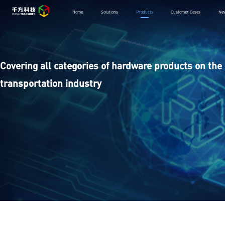
Home
Solutions
Products
Customer Cases
Ne
Covering all categories of hardware products on the 
transportation industry